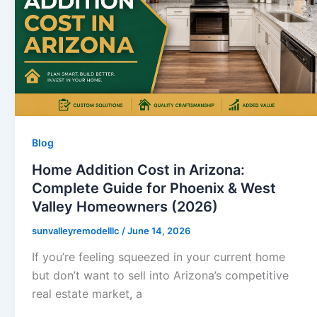
Blog
Home Addition Cost in Arizona:
Complete Guide for Phoenix & West
Valley Homeowners (2026)
sunvalleyremodelllc
/
June 14, 2026
If you’re feeling squeezed in your current home
but don’t want to sell into Arizona’s competitive
real estate market, a