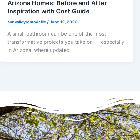
Arizona Homes: Before and After
Inspiration with Cost Guide
sunvalleyremodelllc
/
June 12, 2026
A small bathroom can be one of the most
transformative projects you take on — especially
in Arizona, where updated