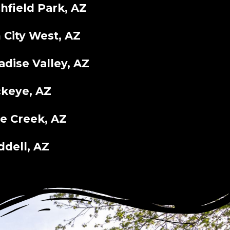
chfield Park, AZ
 City West, AZ
adise Valley, AZ
keye, AZ
e Creek, AZ
dell, AZ