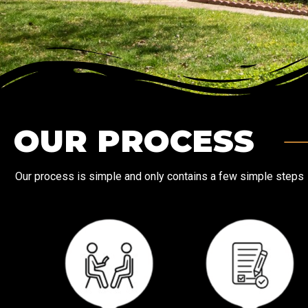
OUR PROCESS
Our process is simple and only contains a few simple steps