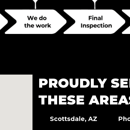
PROUDLY SE
THESE AREA
Scottsdale, AZ
Pho