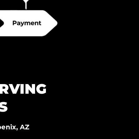
RVING
S
enix, AZ