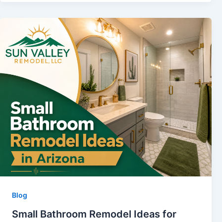
Blog
Small Bathroom Remodel Ideas for