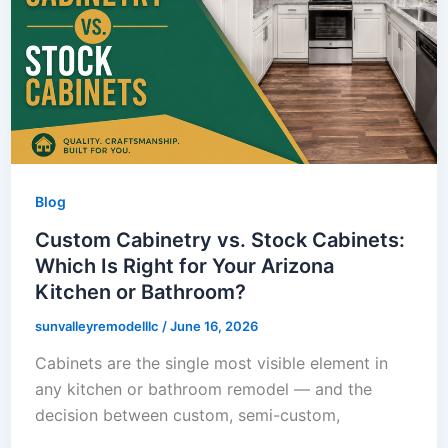
Blog
Custom Cabinetry vs. Stock Cabinets:
Which Is Right for Your Arizona
Kitchen or Bathroom?
sunvalleyremodelllc
/
June 16, 2026
Cabinets are the single most visible element in
any kitchen or bathroom remodel — and the
decision between custom, semi-custom,