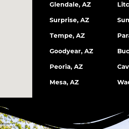
Glendale, AZ
Lit
Surprise, AZ
Sun
Tempe, AZ
Par
Goodyear, AZ
Buc
Peoria, AZ
Cav
Mesa, AZ
Wad