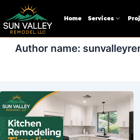
Skip
to
Home
Services
Pro
content
Author name: sunvalleyre