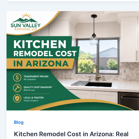
Blog
Kitchen Remodel Cost in Arizona: Real