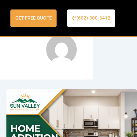
GET FREE QUOTE
(602) 300-6412