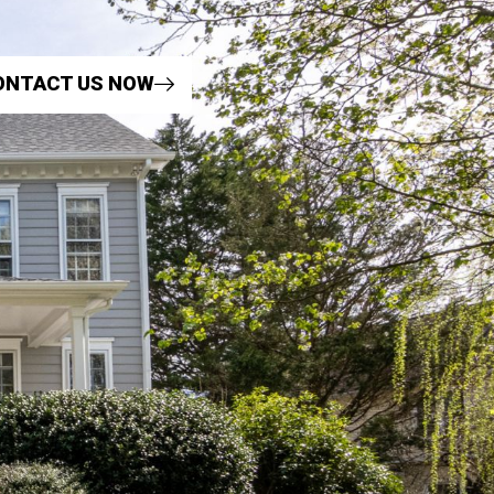
ONTACT US NOW