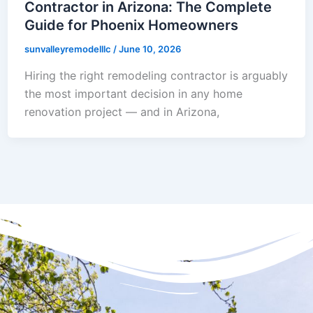
Contractor in Arizona: The Complete
Guide for Phoenix Homeowners
sunvalleyremodelllc
/
June 10, 2026
Hiring the right remodeling contractor is arguably
the most important decision in any home
renovation project — and in Arizona,