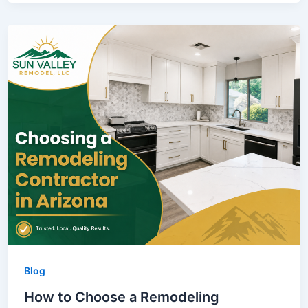
Blog
How to Choose a Remodeling