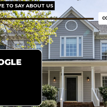
E TO SAY ABOUT US
C
OGLE