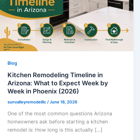
Blog
Kitchen Remodeling Timeline in
Arizona: What to Expect Week by
Week in Phoenix (2026)
sunvalleyremodelllc
/
June 18, 2026
One of the most common questions Arizona
homeowners ask before starting a kitchen
remodel is: How long is this actually […]