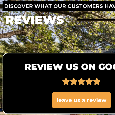
DISCOVER WHAT OUR CUSTOMERS HAV
REVIEWS
REVIEW US ON GO
leave us a review