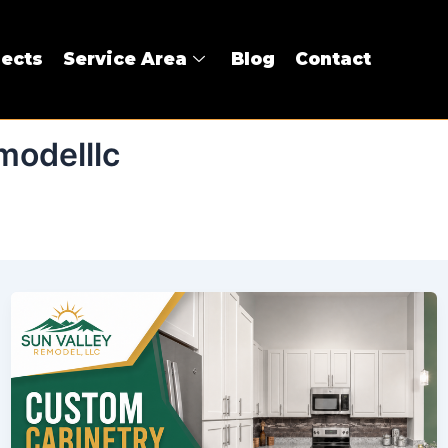
jects
Service Area
Blog
Contact
modelllc