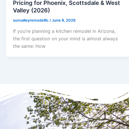
Pricing for Phoenix, Scottsdale & West
Valley (2026)
sunvalleyremodelllc
/
June 8, 2026
If you’re planning a kitchen remodel in Arizona,
the first question on your mind is almost always
the same: How