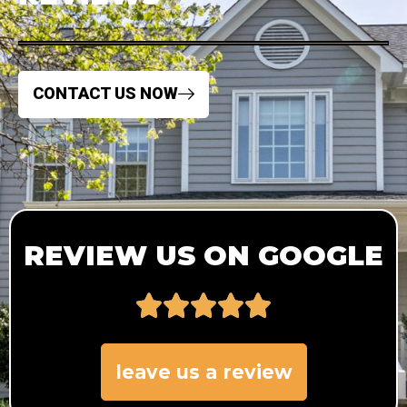
CONTACT US NOW
REVIEW US ON GOOGLE
leave us a review