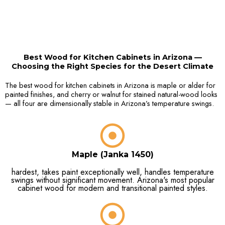
Best Wood for Kitchen Cabinets in Arizona —
Choosing the Right Species for the Desert Climate
The best wood for kitchen cabinets in Arizona is maple or alder for
painted finishes, and cherry or walnut for stained natural-wood looks
— all four are dimensionally stable in Arizona’s temperature swings.
Maple (Janka 1450)
hardest, takes paint exceptionally well, handles temperature
swings without significant movement. Arizona's most popular
cabinet wood for modern and transitional painted styles.