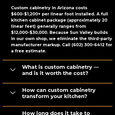
Custom cabinetry in Arizona costs
$600-$1,200+ per linear foot installed. A full
kitchen cabinet package (approximately 20
linear feet) generally ranges from
$12,000-$30,000. Because Sun Valley builds
in our own shop, we eliminate the third-party
manufacturer markup. Call (602) 300-6412 for
a free estimate.
What is custom cabinetry —
and is it worth the cost?
How can custom cabinetry
transform your kitchen?
How long does it take to