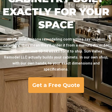
EXACTLY FOR YOUR
SPACE
When most Arizona remodeling contractors say ‘custom
cabinetry,’ they mean they’ll order it from a manufacturer for
you — then wait 10-14 weeks for it to ship. Sun Valley
Remodel LLC actually builds your cabinets. In our own shop,
with our own hands, to your exact dimensions and
specifications.
Get a Free Quote