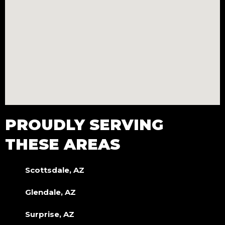
PROUDLY SERVING
THESE AREAS
Scottsdale, AZ
Glendale, AZ
Surprise, AZ