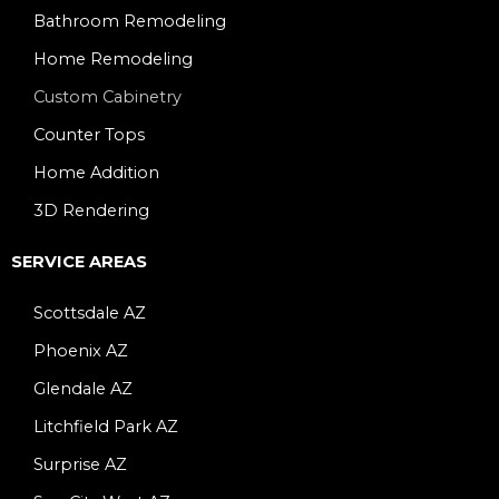
Bathroom Remodeling
Home Remodeling
Custom Cabinetry
Counter Tops
Home Addition
3D Rendering
SERVICE AREAS
Scottsdale AZ
Phoenix AZ
Glendale AZ
Litchfield Park AZ
Surprise AZ