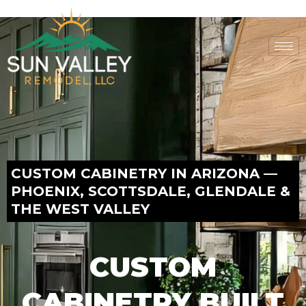
Skip
to
content
CUSTOM CABINETRY IN ARIZONA —
PHOENIX, SCOTTSDALE, GLENDALE &
THE WEST VALLEY
CUSTOM
CABINETRY BUILT