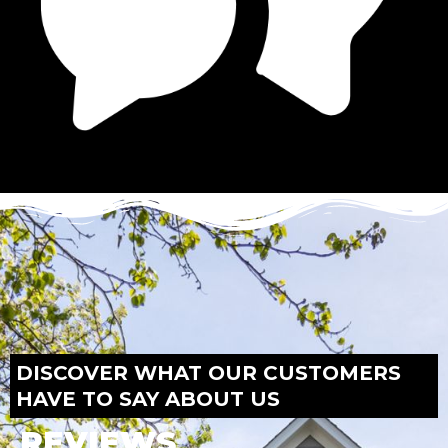
DISCOVER WHAT OUR CUSTOMERS
HAVE TO SAY ABOUT US
REVIEWS