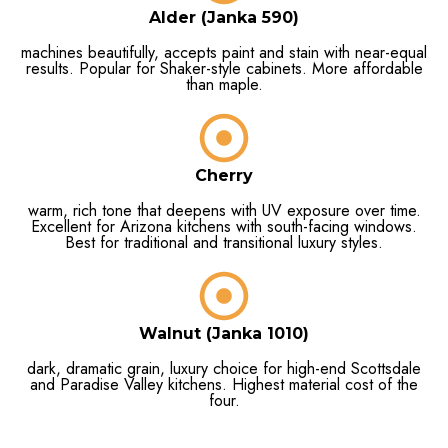
Alder (Janka 590)
machines beautifully, accepts paint and stain with near-equal
results. Popular for Shaker-style cabinets. More affordable
than maple.
Cherry
warm, rich tone that deepens with UV exposure over time.
Excellent for Arizona kitchens with south-facing windows.
Best for traditional and transitional luxury styles.
Walnut (Janka 1010)
dark, dramatic grain, luxury choice for high-end Scottsdale
and Paradise Valley kitchens. Highest material cost of the
four.