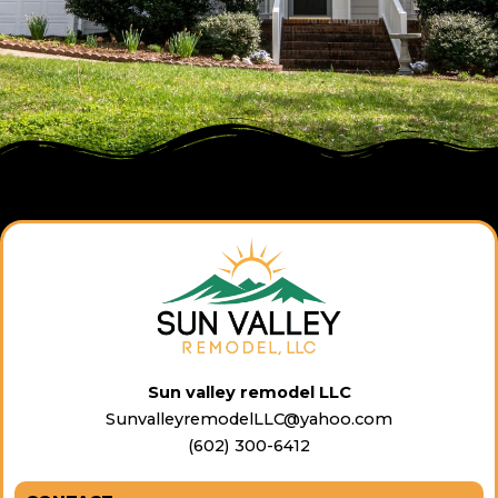
Sun valley remodel LLC
SunvalleyremodelLLC@yahoo.com
(602) 300-6412