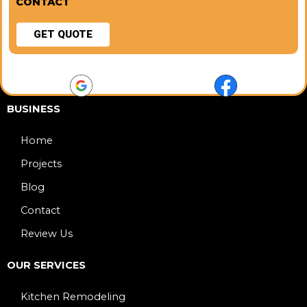
CONTACT
GET QUOTE
BUSINESS
Home
Projects
Blog
Contact
Review Us
OUR SERVICES
Kitchen Remodeling