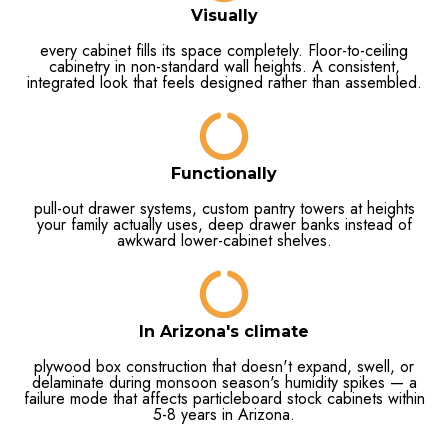
Visually
every cabinet fills its space completely. Floor-to-ceiling
cabinetry in non-standard wall heights. A consistent,
integrated look that feels designed rather than assembled.
Functionally
pull-out drawer systems, custom pantry towers at heights
your family actually uses, deep drawer banks instead of
awkward lower-cabinet shelves.
In Arizona's climate
plywood box construction that doesn't expand, swell, or
delaminate during monsoon season's humidity spikes — a
failure mode that affects particleboard stock cabinets within
5-8 years in Arizona.