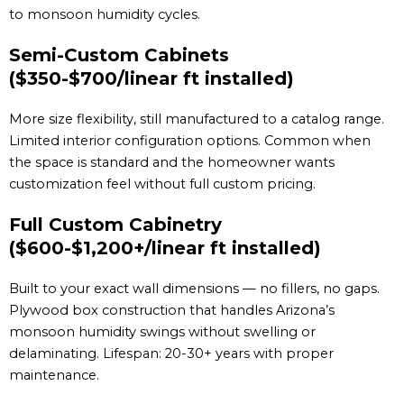
to monsoon humidity cycles.
Semi-Custom Cabinets
($350-$700/linear ft installed)
More size flexibility, still manufactured to a catalog range.
Limited interior configuration options. Common when
the space is standard and the homeowner wants
customization feel without full custom pricing.
Full Custom Cabinetry
($600-$1,200+/linear ft installed)
Built to your exact wall dimensions — no fillers, no gaps.
Plywood box construction that handles Arizona’s
monsoon humidity swings without swelling or
delaminating. Lifespan: 20-30+ years with proper
maintenance.