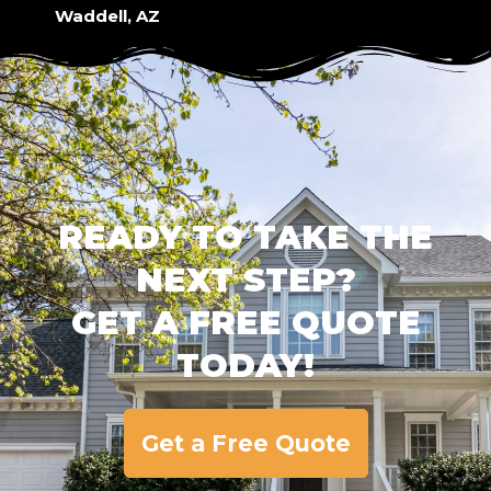
Waddell, AZ
READY TO TAKE THE
NEXT STEP?
GET A FREE QUOTE
TODAY!
Get a Free Quote