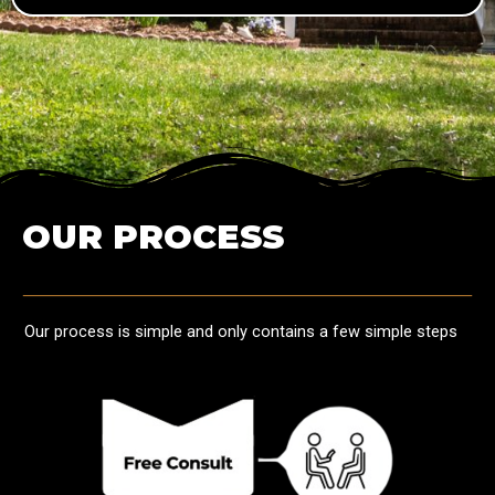
OUR PROCESS
Our process is simple and only contains a few simple steps