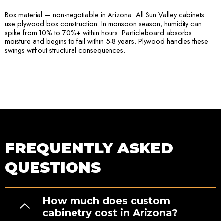
Box material — non-negotiable in Arizona: All Sun Valley cabinets
use plywood box construction. In monsoon season, humidity can
spike from 10% to 70%+ within hours. Particleboard absorbs
moisture and begins to fail within 5-8 years. Plywood handles these
swings without structural consequences.
FREQUENTLY ASKED
QUESTIONS
How much does custom
cabinetry cost in Arizona?