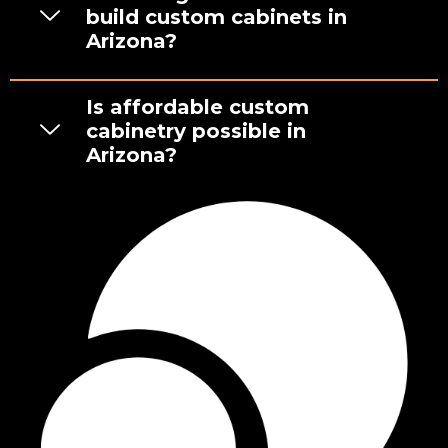
build custom cabinets in
Arizona?
Is affordable custom
cabinetry possible in
Arizona?