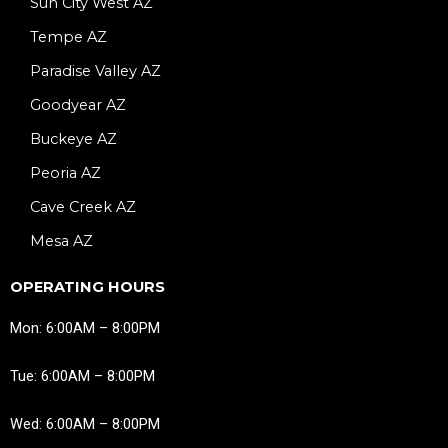
Sun City West AZ
Tempe AZ
Paradise Valley AZ
Goodyear AZ
Buckeye AZ
Peoria AZ
Cave Creek AZ
Mesa AZ
OPERATING HOURS
Mon: 6:00AM – 8:00PM
Tue: 6:00AM – 8:00PM
Wed: 6:00AM – 8:00PM