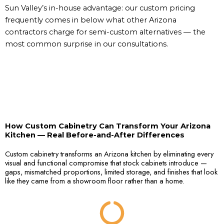
Sun Valley’s in-house advantage: our custom pricing
frequently comes in below what other Arizona
contractors charge for semi-custom alternatives — the
most common surprise in our consultations.
How Custom Cabinetry Can Transform Your Arizona
Kitchen — Real Before-and-After Differences
Custom cabinetry transforms an Arizona kitchen by eliminating every
visual and functional compromise that stock cabinets introduce —
gaps, mismatched proportions, limited storage, and finishes that look
like they came from a showroom floor rather than a home.