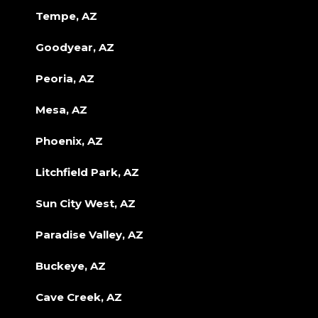
Tempe, AZ
Goodyear, AZ
Peoria, AZ
Mesa, AZ
Phoenix, AZ
Litchfield Park, AZ
Sun City West, AZ
Paradise Valley, AZ
Buckeye, AZ
Cave Creek, AZ