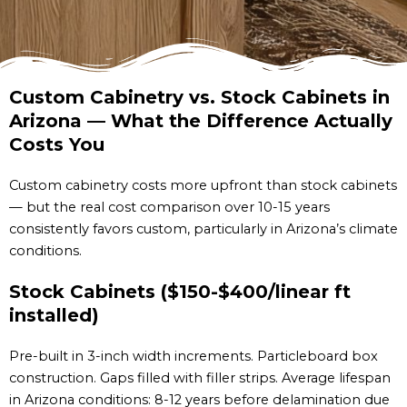
Custom Cabinetry vs. Stock Cabinets in
Arizona — What the Difference Actually
Costs You
Custom cabinetry costs more upfront than stock cabinets
— but the real cost comparison over 10-15 years
consistently favors custom, particularly in Arizona’s climate
conditions.
Stock Cabinets ($150-$400/linear ft
installed)
Pre-built in 3-inch width increments. Particleboard box
construction. Gaps filled with filler strips. Average lifespan
in Arizona conditions: 8-12 years before delamination due