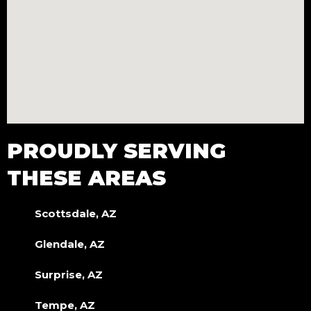
PROUDLY SERVING
THESE AREAS
Scottsdale, AZ
Glendale, AZ
Surprise, AZ
Tempe, AZ