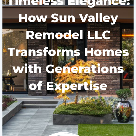
Timeless Elegance:
How Sun Valley
Remodel LLC
Transforms Homes
with Generations
of Expertise