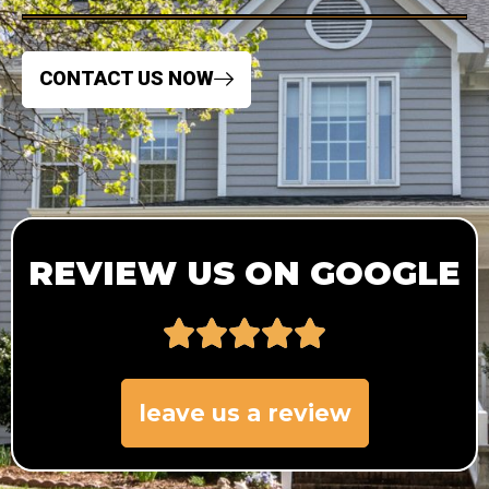
CONTACT US NOW
REVIEW US ON GOOGLE
leave us a review