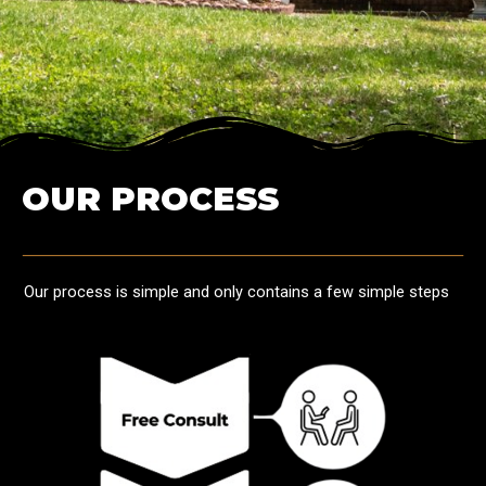
OUR PROCESS
Our process is simple and only contains a few simple steps