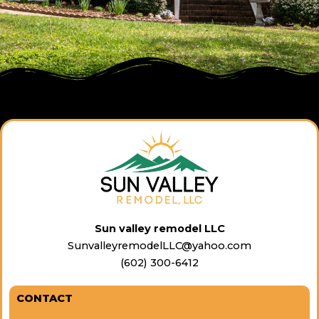
Sun valley remodel LLC
SunvalleyremodelLLC@yahoo.com
(602) 300-6412
CONTACT