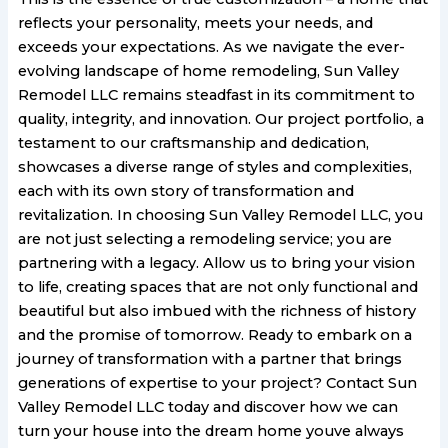
reflects your personality, meets your needs, and
exceeds your expectations. As we navigate the ever-
evolving landscape of home remodeling, Sun Valley
Remodel LLC remains steadfast in its commitment to
quality, integrity, and innovation. Our project portfolio, a
testament to our craftsmanship and dedication,
showcases a diverse range of styles and complexities,
each with its own story of transformation and
revitalization. In choosing Sun Valley Remodel LLC, you
are not just selecting a remodeling service; you are
partnering with a legacy. Allow us to bring your vision
to life, creating spaces that are not only functional and
beautiful but also imbued with the richness of history
and the promise of tomorrow. Ready to embark on a
journey of transformation with a partner that brings
generations of expertise to your project? Contact Sun
Valley Remodel LLC today and discover how we can
turn your house into the dream home youve always