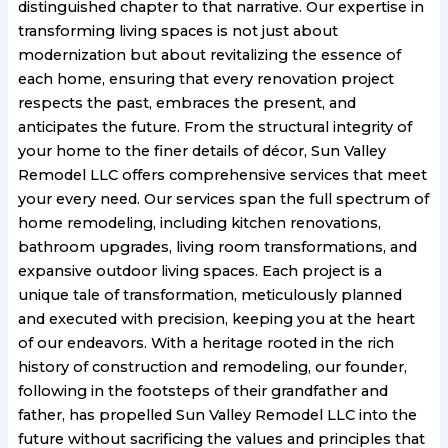
distinguished chapter to that narrative. Our expertise in
transforming living spaces is not just about
modernization but about revitalizing the essence of
each home, ensuring that every renovation project
respects the past, embraces the present, and
anticipates the future. From the structural integrity of
your home to the finer details of décor, Sun Valley
Remodel LLC offers comprehensive services that meet
your every need. Our services span the full spectrum of
home remodeling, including kitchen renovations,
bathroom upgrades, living room transformations, and
expansive outdoor living spaces. Each project is a
unique tale of transformation, meticulously planned
and executed with precision, keeping you at the heart
of our endeavors. With a heritage rooted in the rich
history of construction and remodeling, our founder,
following in the footsteps of their grandfather and
father, has propelled Sun Valley Remodel LLC into the
future without sacrificing the values and principles that