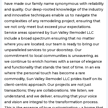
have made our family name synonymous with reliability
and quality. Our deep-rooted knowledge of the industry
and innovative techniques enable us to navigate the
complexities of any remodeling project, ensuring that
we not only meet but exceed your expectations.
Service areas spanned by Sun Valley Remodel LLC
include a broad spectrum ensuring that no matter
where you are located, our team is ready to bring our
unparalleled services to your doorstep. Our
commitment to local communities is unwavering, as
we continue to enrich homes with a sense of elegance
and functionality that stands the test of time. In an era
where the personal touch has become a rare
commodity, Sun Valley Remodel LLC prides itself on its
client-centric approach. Our projects are not just
transactions; they are collaborations. We listen, we
understand, and we deliver, ensuring that your voice
and vision are integral to the transformation process.
This is the essence of true customization – a home that