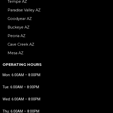
Tempe AZ
Paradise Valley AZ
Goodyear AZ
Buckeye AZ
Peoria AZ
Cave Creek AZ
Mesa AZ
OPERATING HOURS
Mon: 6:00AM – 8:00PM
Tue: 6:00AM – 8:00PM
Wed: 6:00AM – 8:00PM
Thu: 6:00AM – 8:00PM