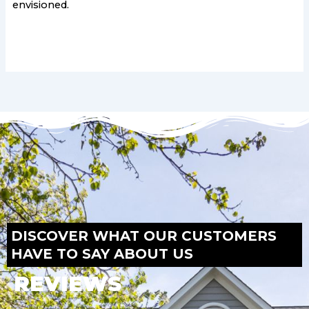
envisioned.
DISCOVER WHAT OUR CUSTOMERS
HAVE TO SAY ABOUT US
REVIEWS