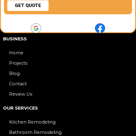
GET QUOTE
BUSINESS
Home
Projects
Blog
Contact
Review Us
OUR SERVICES
Kitchen Remodeling
Bathroom Remodeling