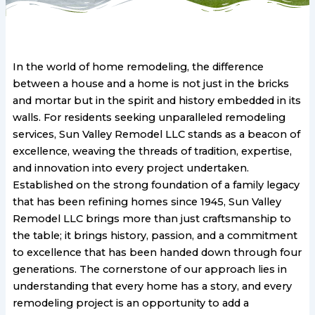
In the world of home remodeling, the difference
between a house and a home is not just in the bricks
and mortar but in the spirit and history embedded in its
walls. For residents seeking unparalleled remodeling
services, Sun Valley Remodel LLC stands as a beacon of
excellence, weaving the threads of tradition, expertise,
and innovation into every project undertaken.
Established on the strong foundation of a family legacy
that has been refining homes since 1945, Sun Valley
Remodel LLC brings more than just craftsmanship to
the table; it brings history, passion, and a commitment
to excellence that has been handed down through four
generations. The cornerstone of our approach lies in
understanding that every home has a story, and every
remodeling project is an opportunity to add a