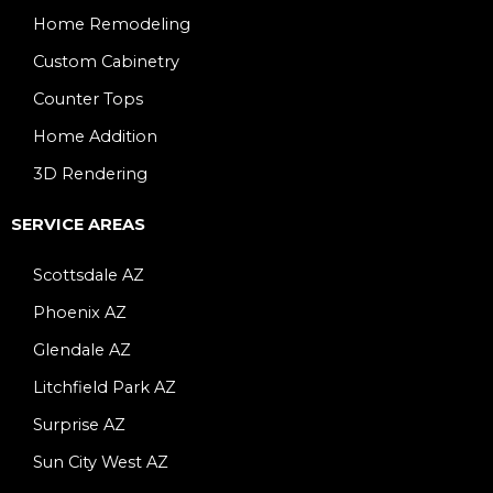
Home Remodeling
Custom Cabinetry
Counter Tops
Home Addition
3D Rendering
SERVICE AREAS
Scottsdale AZ
Phoenix AZ
Glendale AZ
Litchfield Park AZ
Surprise AZ
Sun City West AZ