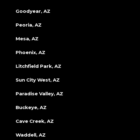
Goodyear, AZ
Peoria, AZ
Mesa, AZ
Phoenix, AZ
Litchfield Park, AZ
Sun City West, AZ
Paradise Valley, AZ
Buckeye, AZ
Cave Creek, AZ
Waddell, AZ