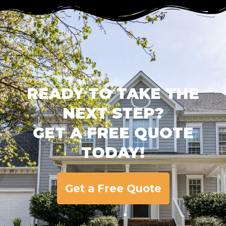
READY TO TAKE THE
NEXT STEP?
GET A FREE QUOTE
TODAY!
Get a Free Quote